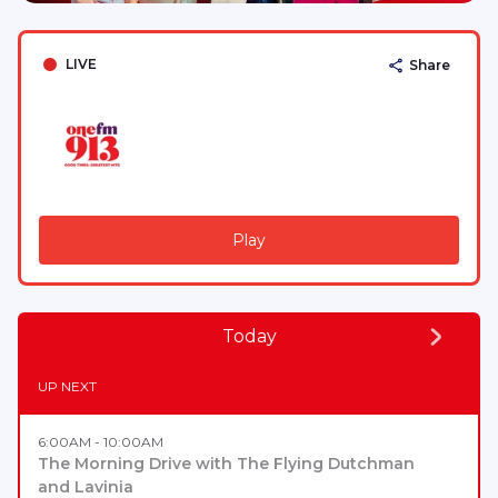
LIVE
Share
Play
Today
UP NEXT
6:00AM - 10:00AM
The Morning Drive with The Flying Dutchman
and Lavinia