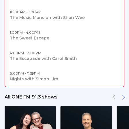
10:00AM - 1:00PM
The Music Mansion with Shan Wee
1:00PM - 4:00PM
The Sweet Escape
4:00PM - 8:00PM
The Escapade with Carol Smith
8:00PM - 11:59PM
Nights with Simon Lim
All ONE FM 91.3 shows