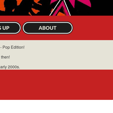
 - Pop Edition!
 then!
early 2000s.