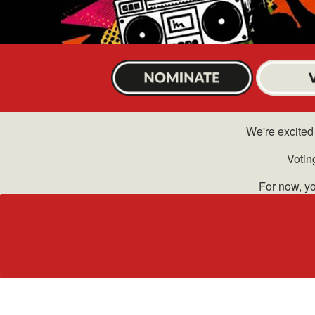
We're excited 
Votin
For now, yo