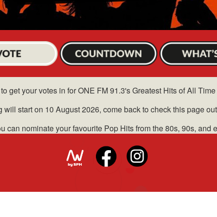
to get your votes in for ONE FM 91.3's Greatest Hits of All Time
g will start on 10 August 2026, come back to check this page out
u can nominate your favourite Pop Hits from the 80s, 90s, and 