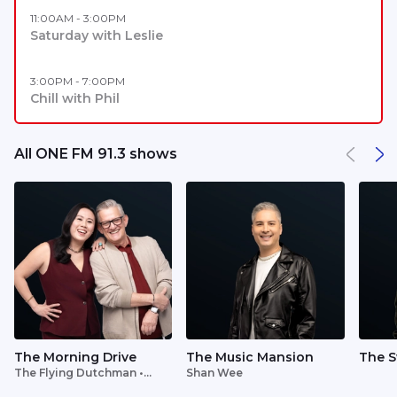
11:00AM - 3:00PM
Saturday with Leslie
3:00PM - 7:00PM
Chill with Phil
All ONE FM 91.3 shows
The Morning Drive
The Music Mansion
The S
The Flying Dutchman •
Shan Wee
Lavinia