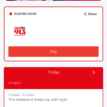
PLAYING NOW
Share
Play
Today
UP NEXT
7:00AM - 11:00AM
The Weekend Wake Up with Kyle