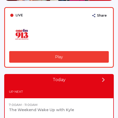
LIVE
Share
Play
Today
UP NEXT
7:00AM - 11:00AM
The Weekend Wake Up with Kyle