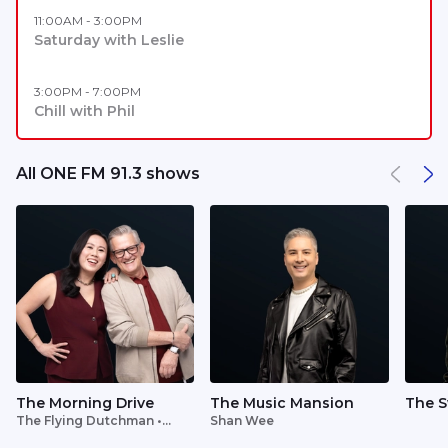
11:00AM - 3:00PM
Saturday with Leslie
3:00PM - 7:00PM
Chill with Phil
All ONE FM 91.3 shows
The Morning Drive
The Music Mansion
The S
The Flying Dutchman •
Shan Wee
Lavinia