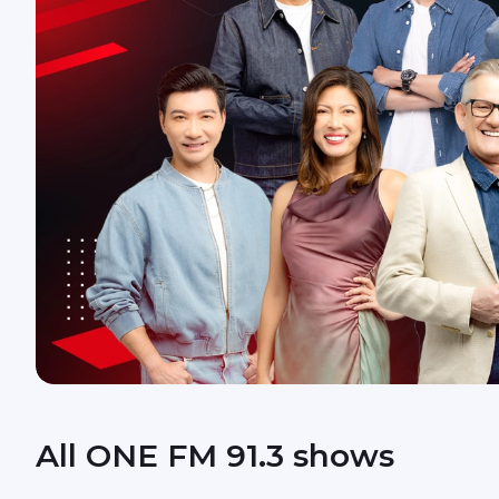
All ONE FM 91.3 shows