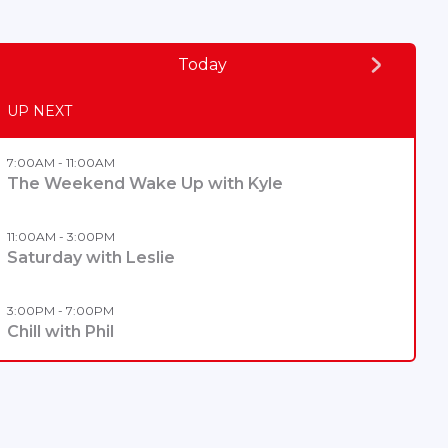
Today
UP NEXT
7:00AM - 11:00AM
The Weekend Wake Up with Kyle
11:00AM - 3:00PM
Saturday with Leslie
3:00PM - 7:00PM
Chill with Phil