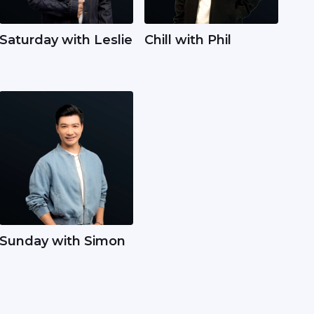
Saturday with Leslie
Chill with Phil
Sunday with Simon