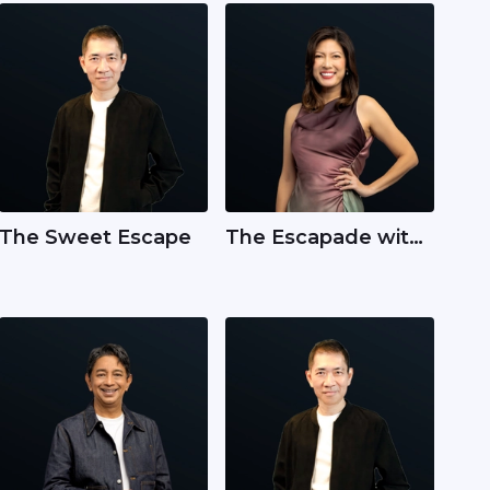
The Sweet Escape
The Escapade with
Carol Smith