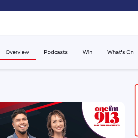
Overview
Podcasts
Win
What's On