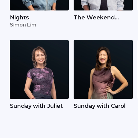
Nights
The Weekend
Simon Lim
Wake Up with Kyle
Sunday with Juliet
Sunday with Carol