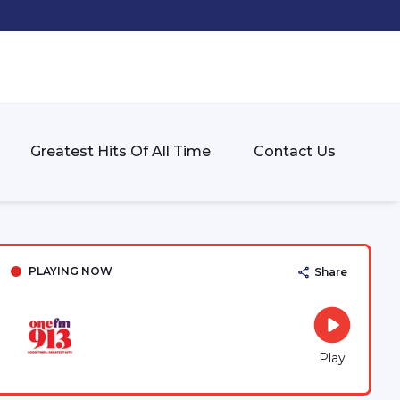
Greatest Hits Of All Time
Contact Us
PLAYING NOW
Share
Play