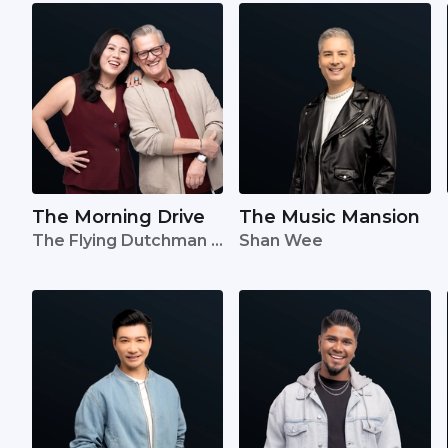
The Morning Drive
The Music Mansion
The Flying Dutchman •
Shan Wee
Lavinia