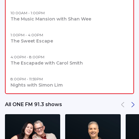
10:00AM - 1:00PM
The Music Mansion with Shan Wee
1:00PM - 4:00PM
The Sweet Escape
4:00PM - 8:00PM
The Escapade with Carol Smith
8:00PM - 11:59PM
Nights with Simon Lim
All ONE FM 91.3 shows