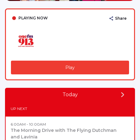
PLAYING NOW
Share
Play
Today
UP NEXT
6:00AM - 10:00AM
The Morning Drive with The Flying Dutchman
and Lavinia